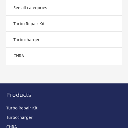
See all categories
Turbo Repair Kit
Turbocharger
CHRA
Products
Turbo Repair Kit
Turbocharger
CHRA