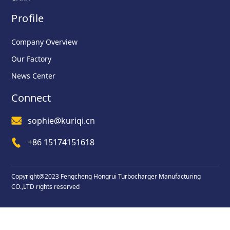
Profile
Company Overview
Our Factory
News Center
Connect
sophie@kuriqi.cn
+86 15174151618
Copyright@2023 Fengcheng Hongrui Turbocharger Manufacturing
CO.,LTD rights reserved