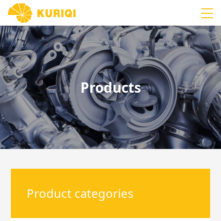
Products
Product categories