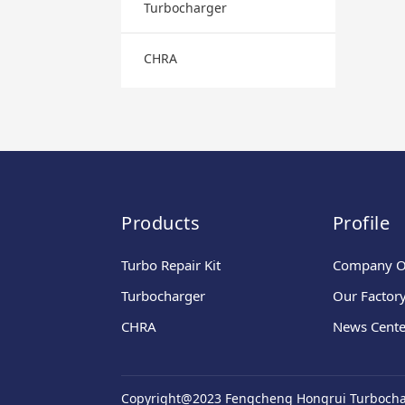
Turbocharger
CHRA
Products
Profile
Turbo Repair Kit
Company O
Turbocharger
Our Factor
CHRA
News Cente
Copyright@2023 Fengcheng Hongrui Turbochar