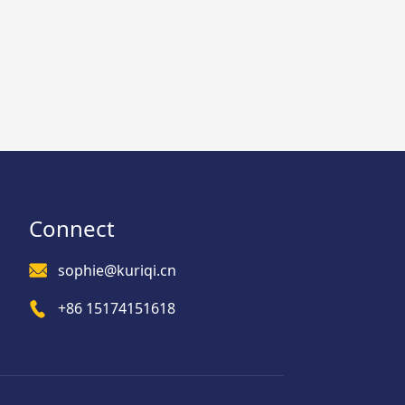
Connect
sophie@kuriqi.cn
+86 15174151618