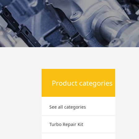
Product categories
See all categories
Turbo Repair Kit