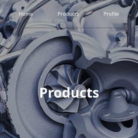
Home
Products
Profile
Products