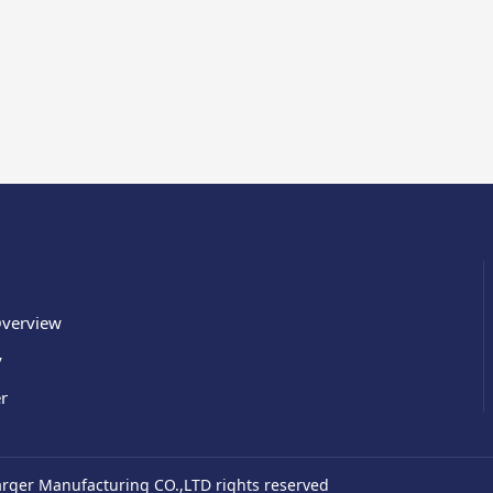
verview
y
r
ger Manufacturing CO.,LTD rights reserved