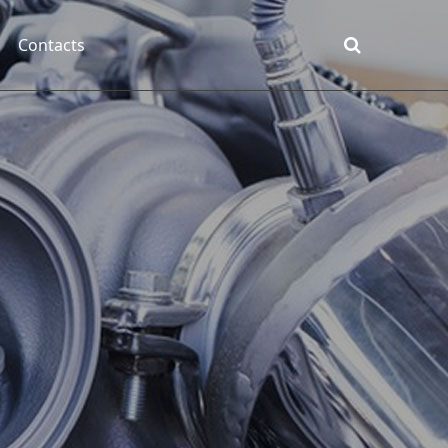
Contacts