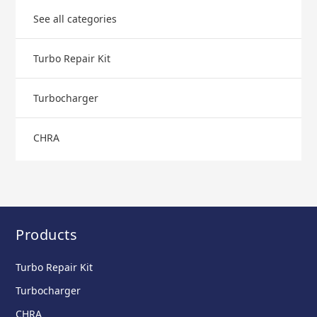
See all categories
Turbo Repair Kit
Turbocharger
CHRA
Products
Turbo Repair Kit
Turbocharger
CHRA