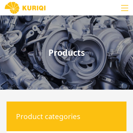
Products
Product categories