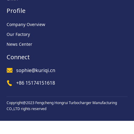
Profile
Company Overview
Our Factory
News Center
Connect
sophie@kuriqi.cn
+86 15174151618
Copyright@2023 Fengcheng Hongrui Turbocharger Manufacturing
CO.,LTD rights reserved